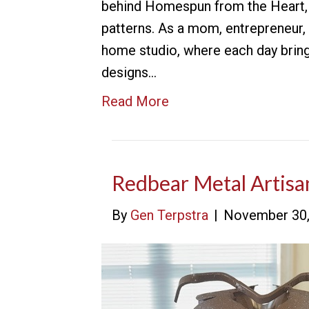
behind Homespun from the Heart, a
patterns. As a mom, entrepreneur,
home studio, where each day bring
designs…
Read More
Redbear Metal Artisa
By
Gen Terpstra
|
November 30,