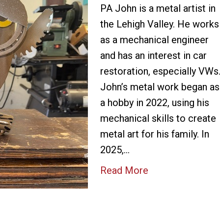
PA John is a metal artist in
the Lehigh Valley. He works
as a mechanical engineer
and has an interest in car
restoration, especially VWs
John’s metal work began as
a hobby in 2022, using his
mechanical skills to create
metal art for his family. In
2025,…
Read More