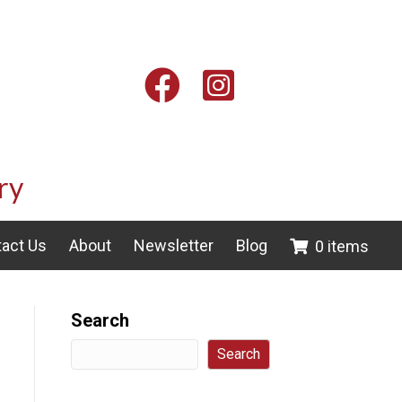
Facebook
Instagram
ry
act Us
About
Newsletter
Blog
0 items
Search
Search