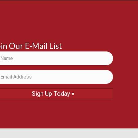
in Our E-Mail List
Sign Up Today »