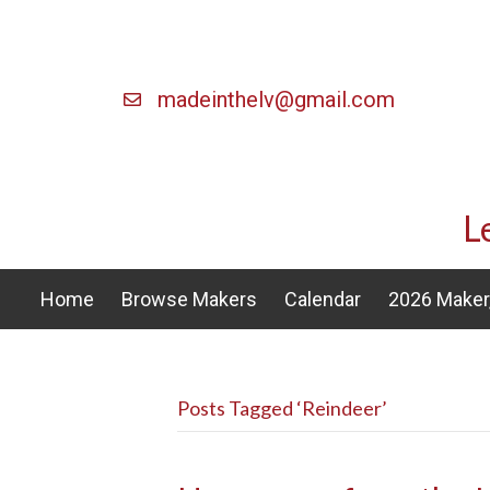
madeinthelv@gmail.com
L
Home
Browse Makers
Calendar
2026 Maker,
Posts Tagged ‘Reindeer’