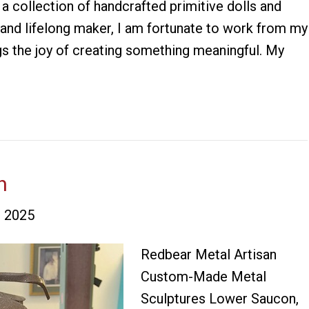
 collection of handcrafted primitive dolls and
 and lifelong maker, I am fortunate to work from my
s the joy of creating something meaningful. My
n
 2025
Redbear Metal Artisan
Custom-Made Metal
Sculptures Lower Saucon,