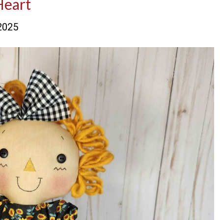
Heart
2025