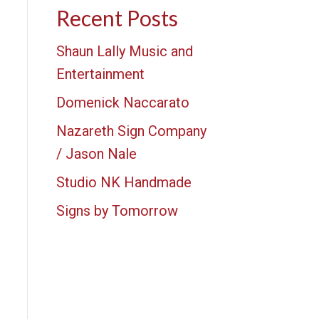
Recent Posts
Shaun Lally Music and
Entertainment
Domenick Naccarato
Nazareth Sign Company
/ Jason Nale
Studio NK Handmade
Signs by Tomorrow