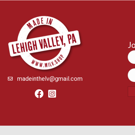
Jo
madeinthelv@gmail.com
Facebook
Instagram