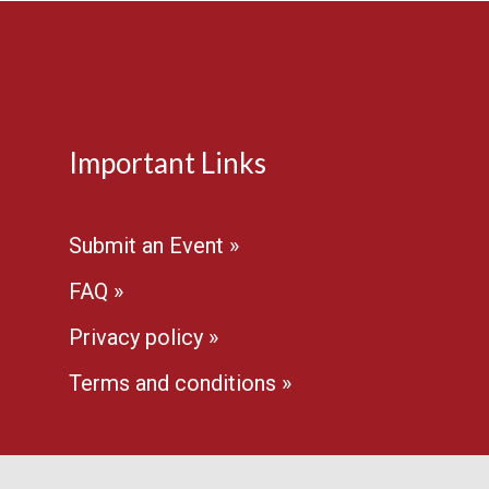
Important Links
Submit an Event »
FAQ »
Privacy policy »
Terms and conditions »