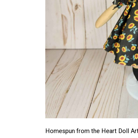
Homespun from the Heart Doll Arti