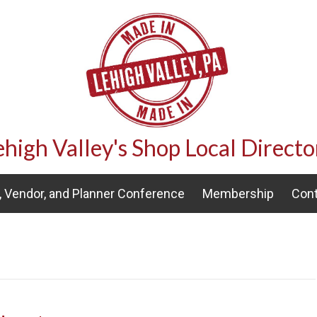
ehigh Valley's Shop Local Directo
 Vendor, and Planner Conference
Membership
Cont