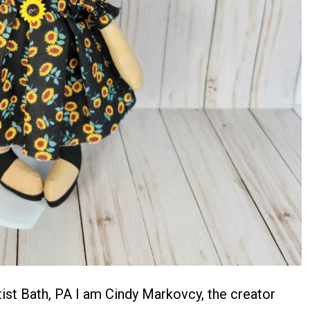
st Bath, PA I am Cindy Markovcy, the creator