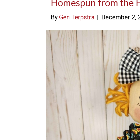
Homespun from the 
By
Gen Terpstra
|
December 2, 