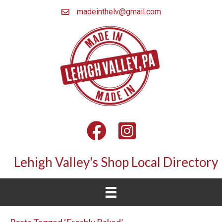
madeinthelv@gmail.com
Facebook
Instagram
Lehigh Valley's Shop Local Directory