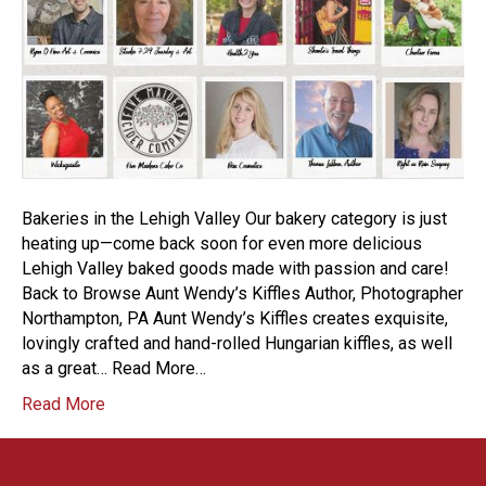
Bakeries in the Lehigh Valley Our bakery category is just
heating up—come back soon for even more delicious
Lehigh Valley baked goods made with passion and care!
Back to Browse Aunt Wendy’s Kiffles Author, Photographer
Northampton, PA Aunt Wendy’s Kiffles creates exquisite,
lovingly crafted and hand-rolled Hungarian kiffles, as well
as a great… Read More…
Read More