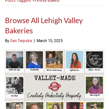
Posts Tagged ‘Freshly Baked’
Browse All Lehigh Valley
Bakeries
By
Gen Terpstra
|
March 15, 2025