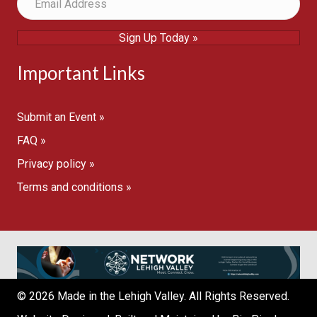
Sign Up Today »
Important Links
Submit an Event »
FAQ »
Privacy policy »
Terms and conditions »
© 2026 Made in the Lehigh Valley. All Rights Reserved.