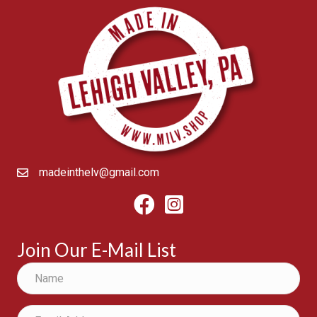
madeinthelv@gmail.com
Facebook
Instagram
Join Our E-Mail List