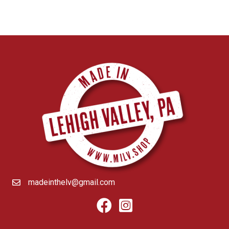
madeinthelv@gmail.com
Facebook
Instagram