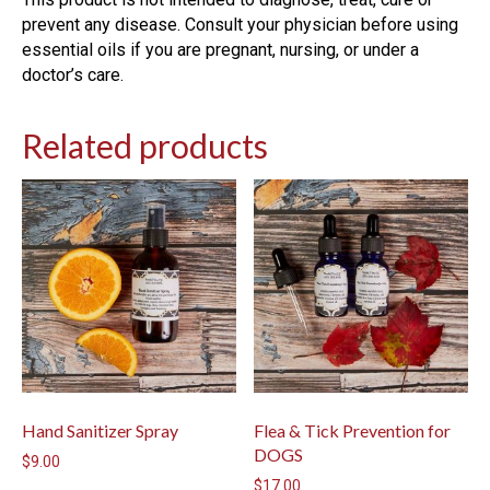
prevent any disease. Consult your physician before using
essential oils if you are pregnant, nursing, or under a
doctor’s care.
Related products
Hand Sanitizer Spray
Flea & Tick Prevention for
DOGS
$
9.00
$
17.00