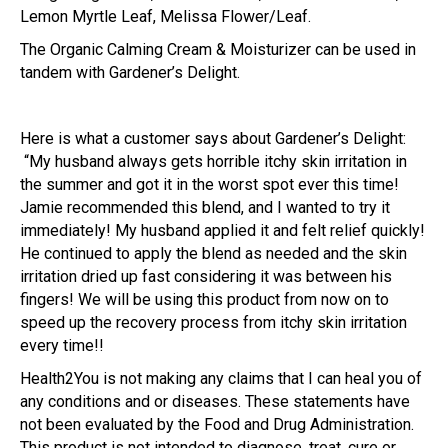
Lemon Myrtle Leaf, Melissa Flower/Leaf.
The Organic Calming Cream & Moisturizer can be used in
tandem with Gardener’s Delight.
Here is what a customer says about Gardener’s Delight:
“My husband always gets horrible itchy skin irritation in
the summer and got it in the worst spot ever this time!
Jamie recommended this blend, and I wanted to try it
immediately! My husband applied it and felt relief quickly!
He continued to apply the blend as needed and the skin
irritation dried up fast considering it was between his
fingers! We will be using this product from now on to
speed up the recovery process from itchy skin irritation
every time!!
Health2You is not making any claims that I can heal you of
any conditions and or diseases. These statements have
not been evaluated by the Food and Drug Administration.
This product is not intended to diagnose, treat, cure or