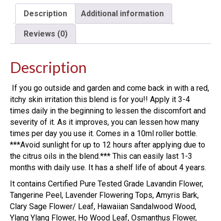
Description
Additional information
Reviews (0)
Description
If you go outside and garden and come back in with a red,
itchy skin irritation this blend is for you!! Apply it 3-4
times daily in the beginning to lessen the discomfort and
severity of it. As it improves, you can lessen how many
times per day you use it. Comes in a 10ml roller bottle.
***Avoid sunlight for up to 12 hours after applying due to
the citrus oils in the blend.*** This can easily last 1-3
months with daily use. It has a shelf life of about 4 years.
It contains Certified Pure Tested Grade Lavandin Flower,
Tangerine Peel, Lavender Flowering Tops, Amyris Bark,
Clary Sage Flower/ Leaf, Hawaiian Sandalwood Wood,
Ylang Ylang Flower, Ho Wood Leaf, Osmanthus Flower,