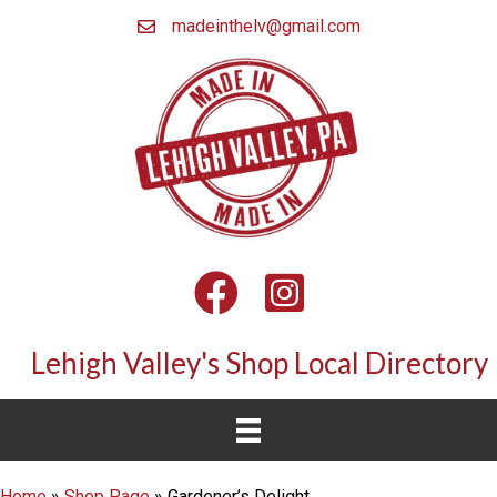
madeinthelv@gmail.com
Facebook
Instagram
Lehigh Valley's Shop Local Directory
Home
»
Shop Page
»
Gardener’s Delight