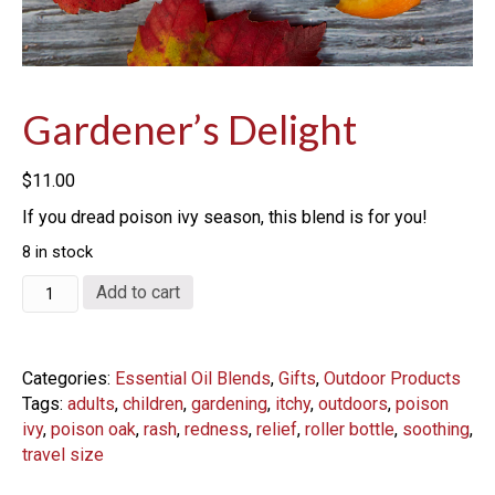
Gardener’s Delight
$
11.00
If you dread poison ivy season, this blend is for you!
8 in stock
Gardener's
Add to cart
Delight
quantity
Categories:
Essential Oil Blends
,
Gifts
,
Outdoor Products
Tags:
adults
,
children
,
gardening
,
itchy
,
outdoors
,
poison
ivy
,
poison oak
,
rash
,
redness
,
relief
,
roller bottle
,
soothing
,
travel size