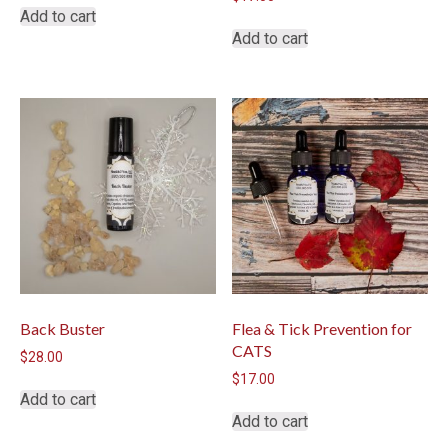
Add to cart
Add to cart
Back Buster
Flea & Tick Prevention for
CATS
$
28.00
$
17.00
Add to cart
Add to cart