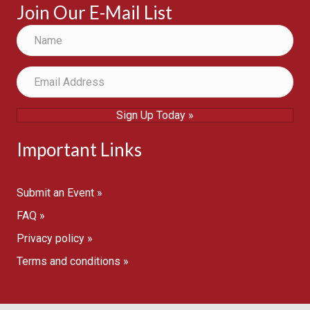
Join Our E-Mail List
Sign Up Today »
Important Links
Submit an Event »
FAQ »
Privacy policy »
Terms and conditions »