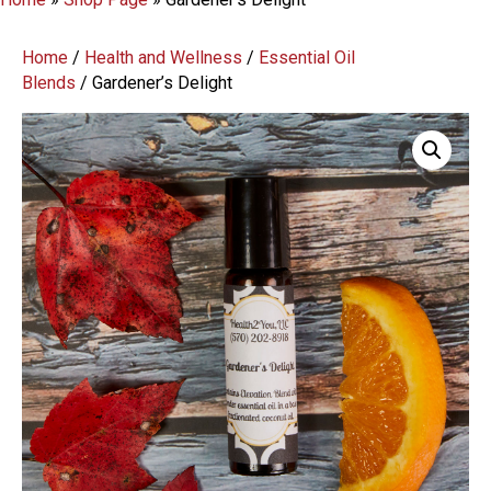
Home
/
Health and Wellness
/
Essential Oil
Blends
/ Gardener’s Delight