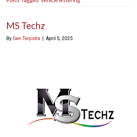
Posts Tagged ‘vehicle lettering’
MS Techz
By
Gen Terpstra
|
April 5, 2025