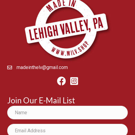
madeinthelv@gmail.com
Facebook
Instagram
Join Our E-Mail List