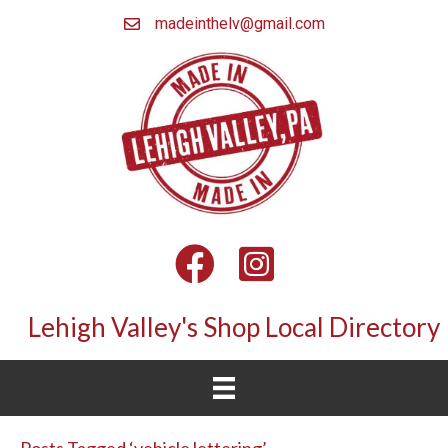
madeinthelv@gmail.com
Facebook
Instagram
Lehigh Valley's Shop Local Directory