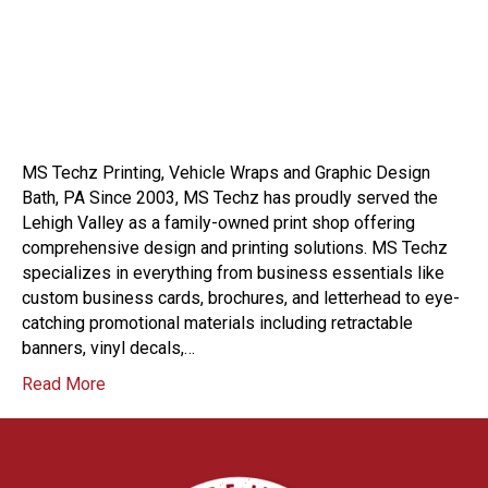
MS Techz Printing, Vehicle Wraps and Graphic Design
Bath, PA Since 2003, MS Techz has proudly served the
Lehigh Valley as a family-owned print shop offering
comprehensive design and printing solutions. MS Techz
specializes in everything from business essentials like
custom business cards, brochures, and letterhead to eye-
catching promotional materials including retractable
banners, vinyl decals,…
Read More