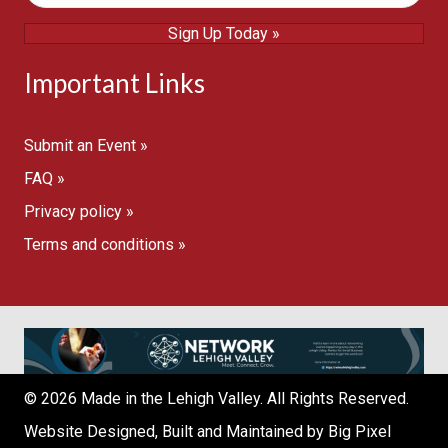
Sign Up Today »
Important Links
Submit an Event »
FAQ »
Privacy policy »
Terms and conditions »
© 2026 Made in the Lehigh Valley. All Rights Reserved.
Website Designed, Built and Maintained by
Big Pixel