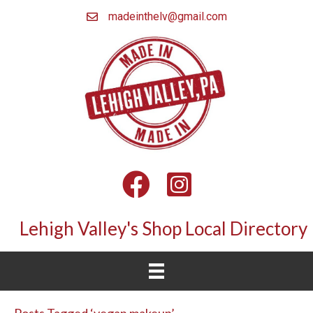
madeinthelv@gmail.com
Facebook
Instagram
Lehigh Valley's Shop Local Directory