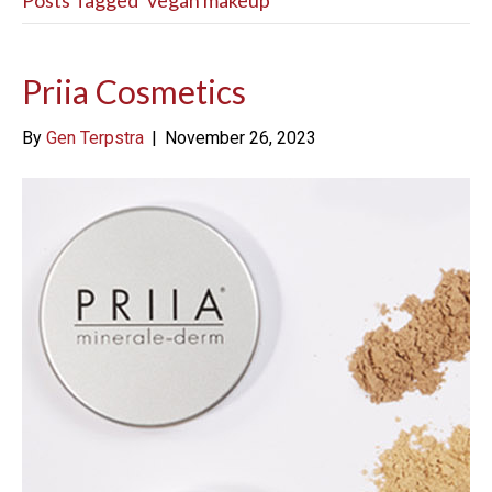
Posts Tagged ‘vegan makeup’
Priia Cosmetics
By
Gen Terpstra
|
November 26, 2023