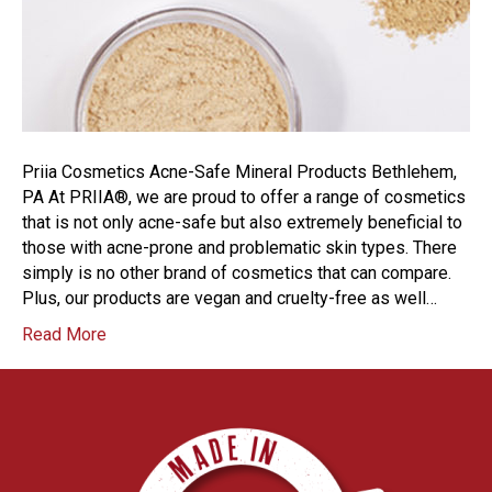
Priia Cosmetics Acne-Safe Mineral Products Bethlehem,
PA At PRIIA®, we are proud to offer a range of cosmetics
that is not only acne-safe but also extremely beneficial to
those with acne-prone and problematic skin types. There
simply is no other brand of cosmetics that can compare.
Plus, our products are vegan and cruelty-free as well…
Read More