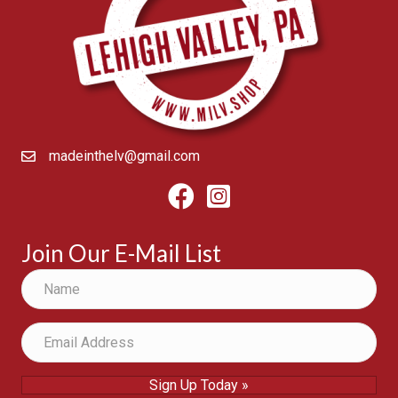
madeinthelv@gmail.com
Facebook
Instagram
Join Our E-Mail List
Sign Up Today »