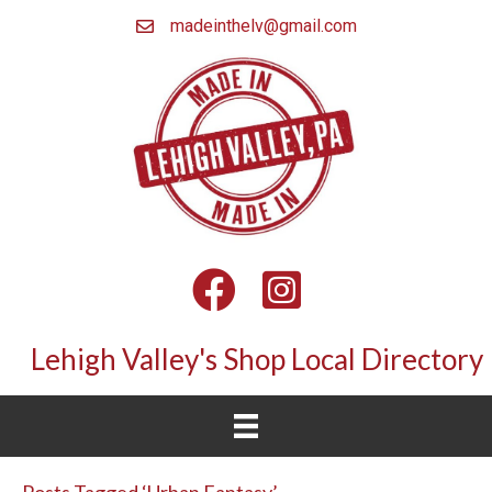
madeinthelv@gmail.com
Facebook
Instagram
Lehigh Valley's Shop Local Directory