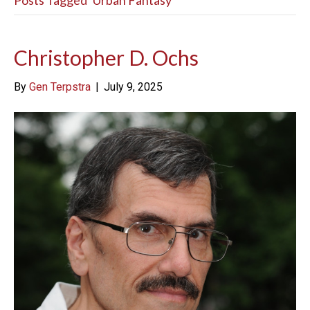
Posts Tagged ‘Urban Fantasy’
Christopher D. Ochs
By
Gen Terpstra
|
July 9, 2025