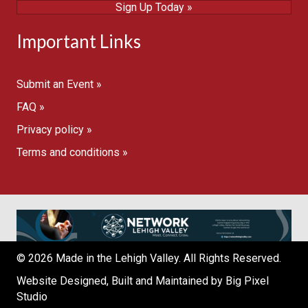
Sign Up Today »
Important Links
Submit an Event »
FAQ »
Privacy policy »
Terms and conditions »
© 2026 Made in the Lehigh Valley. All Rights Reserved.
Website Designed, Built and Maintained by
Big Pixel
Studio