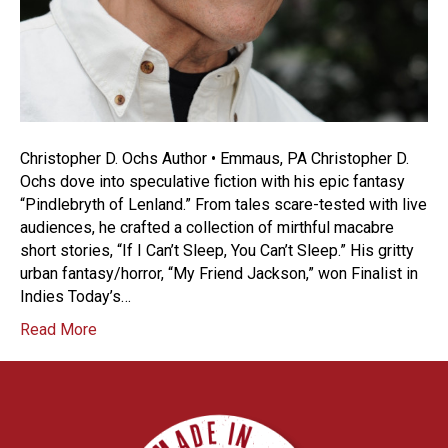
Christopher D. Ochs Author • Emmaus, PA Christopher D.
Ochs dove into speculative fiction with his epic fantasy
“Pindlebryth of Lenland.” From tales scare-tested with live
audiences, he crafted a collection of mirthful macabre
short stories, “If I Can’t Sleep, You Can’t Sleep.” His gritty
urban fantasy/horror, “My Friend Jackson,” won Finalist in
Indies Today’s…
Read More