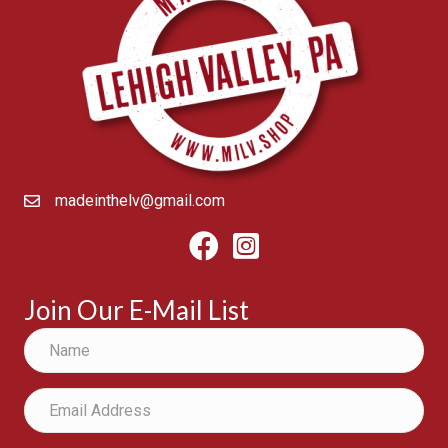
madeinthelv@gmail.com
Facebook
Instagram
Join Our E-Mail List