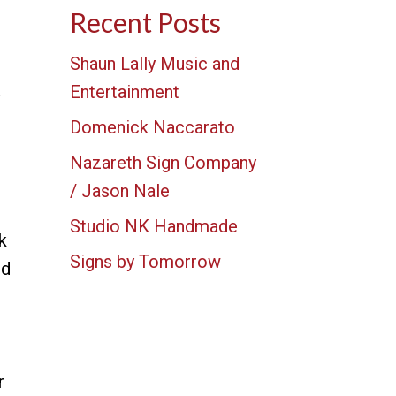
Recent Posts
Shaun Lally Music and
Entertainment
Domenick Naccarato
Nazareth Sign Company
/ Jason Nale
Studio NK Handmade
k
Signs by Tomorrow
nd
r