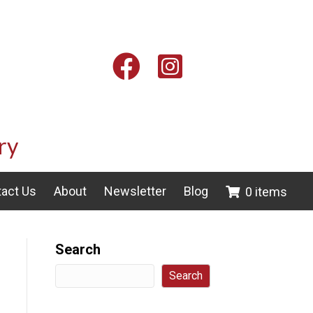
Facebook
Instagram
ry
act Us
About
Newsletter
Blog
0 items
Search
Search