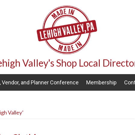
ehigh Valley's Shop Local Directo
 Vendor, and Planner Conference
Membership
Cont
gh Valley’