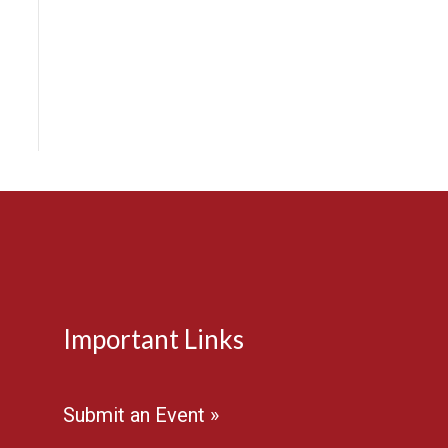
Important Links
Submit an Event »