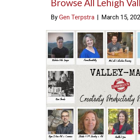
Browse All Lehigh Val
By
Gen Terpstra
|
March 15, 20