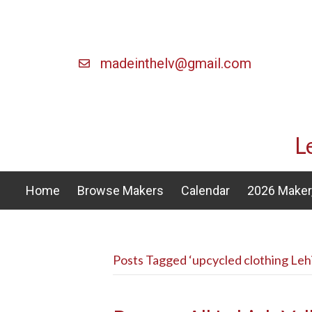
madeinthelv@gmail.com
L
Home
Browse Makers
Calendar
2026 Maker,
Posts Tagged ‘upcycled clothing Lehi