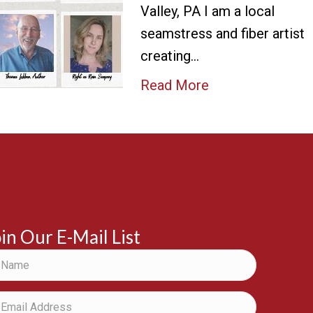
Valley, PA I am a local
seamstress and fiber artist
creating…
Read More
in Our E-Mail List