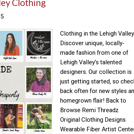
ley Clothing
25
Clothing in the Lehigh Valley
Discover unique, locally-
made fashion from one of
Lehigh Valley’s talented
designers. Our collection is
just getting started, so chec
back often for new styles a
homegrown flair! Back to
Browse Remi Threadz
Original Clothing Designs
Wearable Fiber Artist Cente