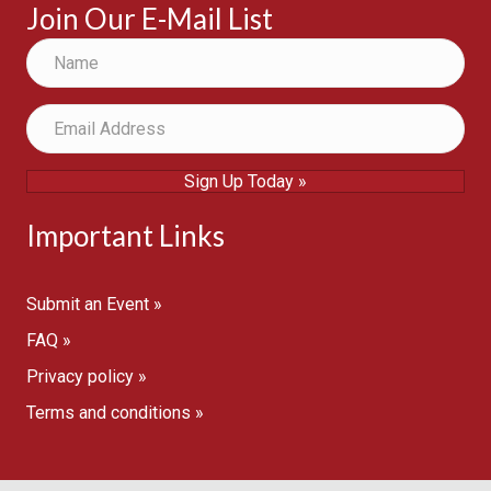
Join Our E-Mail List
Sign Up Today »
Important Links
Submit an Event »
FAQ »
Privacy policy »
Terms and conditions »