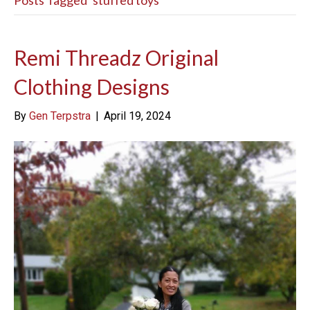
Posts Tagged ‘stuffed toys’
Remi Threadz Original
Clothing Designs
By
Gen Terpstra
|
April 19, 2024