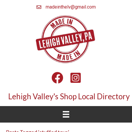
madeinthelv@gmail.com
Facebook
Instagram
Lehigh Valley's Shop Local Directory