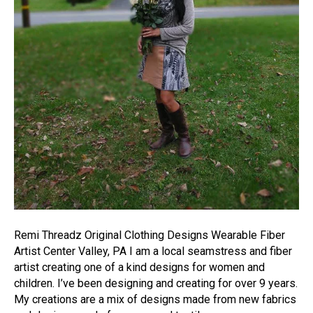
Remi Threadz Original Clothing Designs Wearable Fiber
Artist Center Valley, PA I am a local seamstress and fiber
artist creating one of a kind designs for women and
children. I’ve been designing and creating for over 9 years.
My creations are a mix of designs made from new fabrics