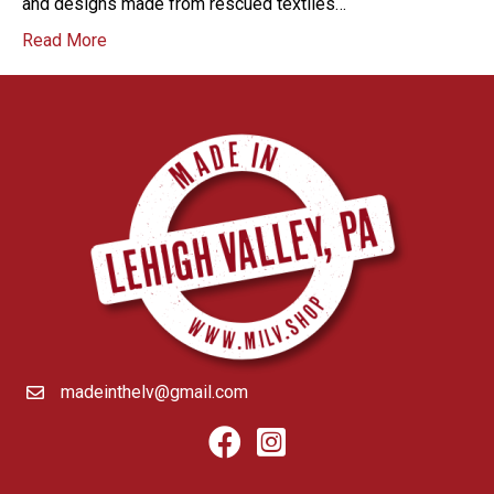
and designs made from rescued textiles…
Read More
madeinthelv@gmail.com
Facebook
Instagram