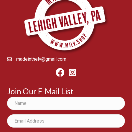
madeinthelv@gmail.com
Facebook
Instagram
Join Our E-Mail List