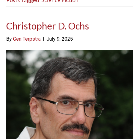
Posts Tagged ‘Science Fiction’
Christopher D. Ochs
By
Gen Terpstra
|
July 9, 2025