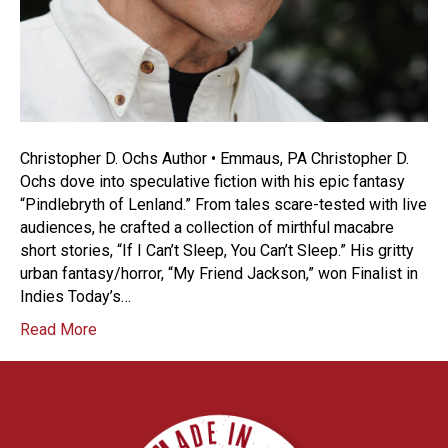
Christopher D. Ochs Author • Emmaus, PA Christopher D.
Ochs dove into speculative fiction with his epic fantasy
“Pindlebryth of Lenland.” From tales scare-tested with live
audiences, he crafted a collection of mirthful macabre
short stories, “If I Can’t Sleep, You Can’t Sleep.” His gritty
urban fantasy/horror, “My Friend Jackson,” won Finalist in
Indies Today’s…
Read More