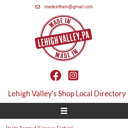
madeinthelv@gmail.com
Facebook
Instagram
Lehigh Valley's Shop Local Directory