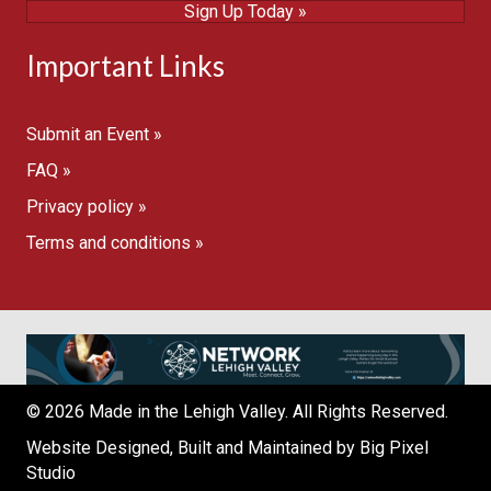
Sign Up Today »
Important Links
Submit an Event »
FAQ »
Privacy policy »
Terms and conditions »
© 2026 Made in the Lehigh Valley. All Rights Reserved.
Website Designed, Built and Maintained by
Big Pixel
Studio