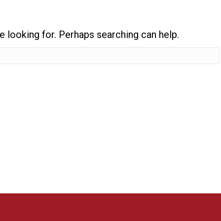
e looking for. Perhaps searching can help.