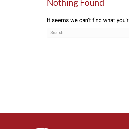
Nothing Found
It seems we can't find what you'r