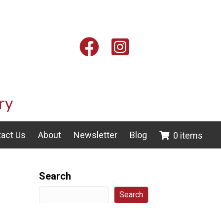
Facebook
Instagram
ry
act Us
About
Newsletter
Blog
0 items
Search
Search