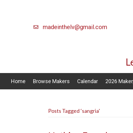
madeinthelv@gmail.com
L
Home
Browse Makers
Calendar
2026 Maker,
Posts Tagged ‘sangria’