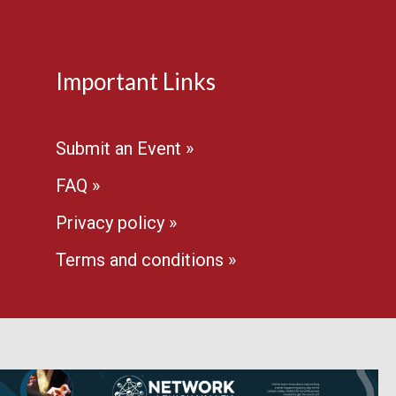
Important Links
Submit an Event »
FAQ »
Privacy policy »
Terms and conditions »