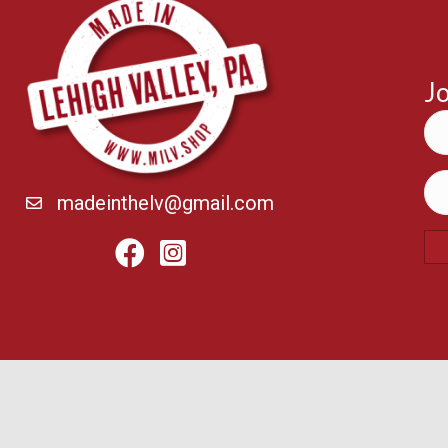
Jo
madeinthelv@gmail.com
Facebook
Instagram