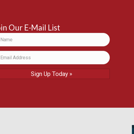
in Our E-Mail List
Sign Up Today »