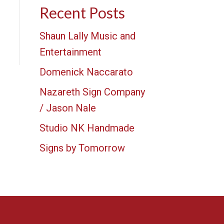
Recent Posts
Shaun Lally Music and
Entertainment
Domenick Naccarato
Nazareth Sign Company
/ Jason Nale
Studio NK Handmade
Signs by Tomorrow