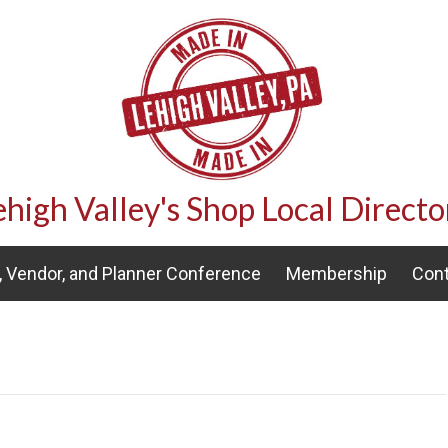
ehigh Valley's Shop Local Directo
 Vendor, and Planner Conference
Membership
Cont