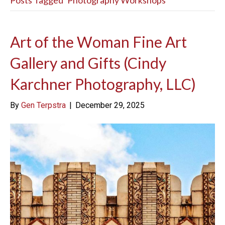
Posts Tagged ‘Photography Workshops’
Art of the Woman Fine Art
Gallery and Gifts (Cindy
Karchner Photography, LLC)
By
Gen Terpstra
|
December 29, 2025