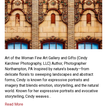
Art of the Woman Fine Art Gallery and Gifts (Cindy
Karchner Photography, LLC) Author, Photographer
Northampton, PA Inspired by nature’s beauty—from
delicate florals to sweeping landscapes and abstract
forms, Cindy is known for expressive portraits and
imagery that blends emotion, storytelling, and the natural
world. Known for her expressive portraits and evocative
storytelling, Cindy weaves…
Read More