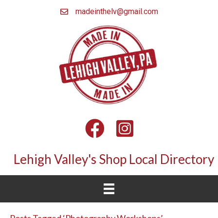
madeinthelv@gmail.com
Facebook
Instagram
Lehigh Valley's Shop Local Directory