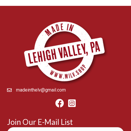
madeinthelv@gmail.com
Facebook
Instagram
Join Our E-Mail List