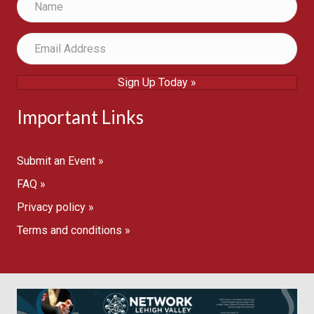
Sign Up Today »
Important Links
Submit an Event »
FAQ »
Privacy policy »
Terms and conditions »