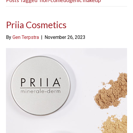
Posts Tagged ‘non-comedogenic makeup’
Priia Cosmetics
By
Gen Terpstra
|
November 26, 2023