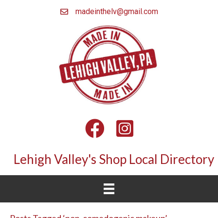
madeinthelv@gmail.com
Facebook
Instagram
Lehigh Valley's Shop Local Directory