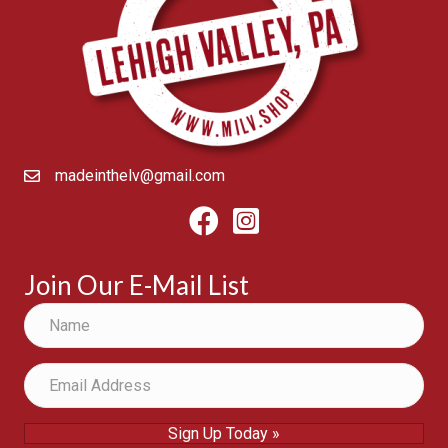
madeinthelv@gmail.com
Facebook
Instagram
Join Our E-Mail List
Sign Up Today »