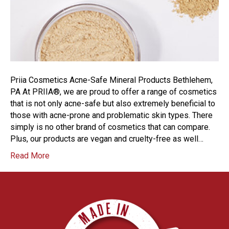
Priia Cosmetics Acne-Safe Mineral Products Bethlehem,
PA At PRIIA®, we are proud to offer a range of cosmetics
that is not only acne-safe but also extremely beneficial to
those with acne-prone and problematic skin types. There
simply is no other brand of cosmetics that can compare.
Plus, our products are vegan and cruelty-free as well…
Read More