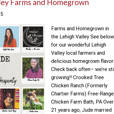
alley Farms and Homegrown
25
Farms and Homegrown in
the Lehigh Valley See below
for our wonderful Lehigh
Valley local farmers and
delicious homegrown flavor
Check back often– we’re sti
growing!! Crooked Tree
Chicken Ranch (Formerly
Chartier Farms) Free-Range
Chicken Farm Bath, PA Over
21 years ago, Jude married