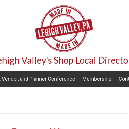
ehigh Valley's Shop Local Directo
 Vendor, and Planner Conference
Membership
Cont