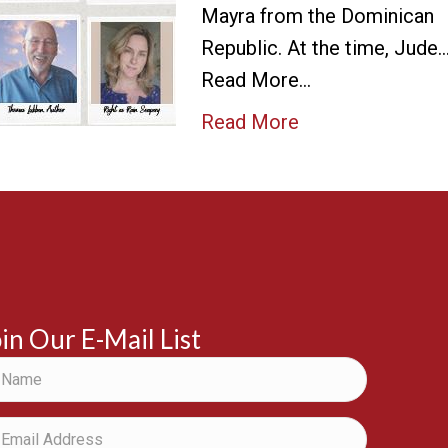
Mayra from the Dominican
Republic. At the time, Jude
Read More…
Read More
in Our E-Mail List