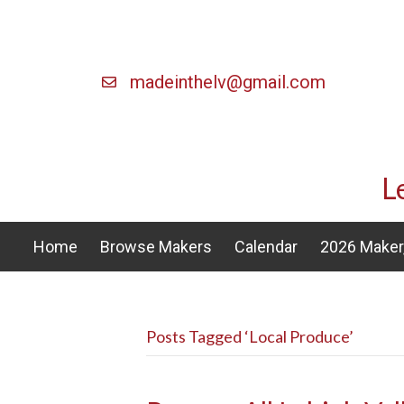
madeinthelv@gmail.com
L
Home
Browse Makers
Calendar
2026 Maker,
Posts Tagged ‘Local Produce’