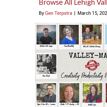
Browse All Lehigh V
By
Gen Terpstra
|
March 15, 20