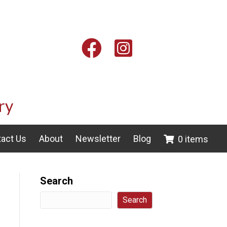
Facebook
Instagram
ry
act Us
About
Newsletter
Blog
0 items
Search
Search