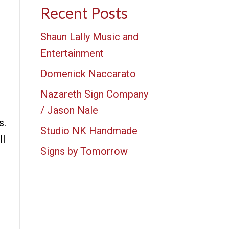
Recent Posts
Shaun Lally Music and
Entertainment
Domenick Naccarato
Nazareth Sign Company
/ Jason Nale
s.
Studio NK Handmade
ll
Signs by Tomorrow