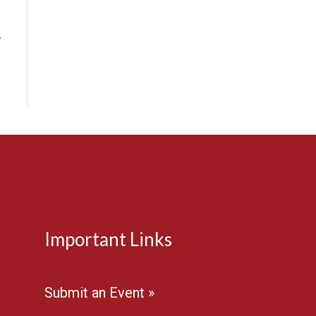
…
Important Links
Submit an Event »