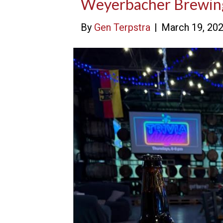
Weyerbacher Brewi
By
Gen Terpstra
|
March 19, 20