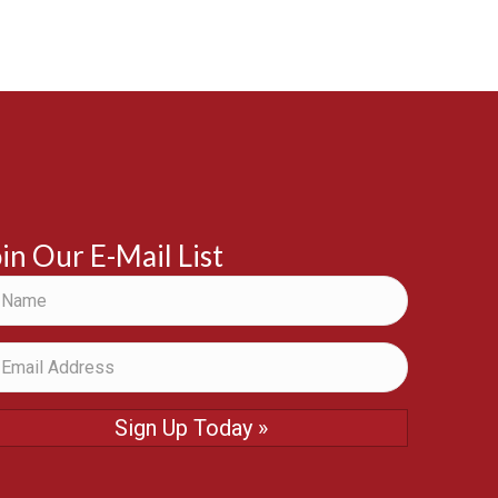
in Our E-Mail List
Sign Up Today »