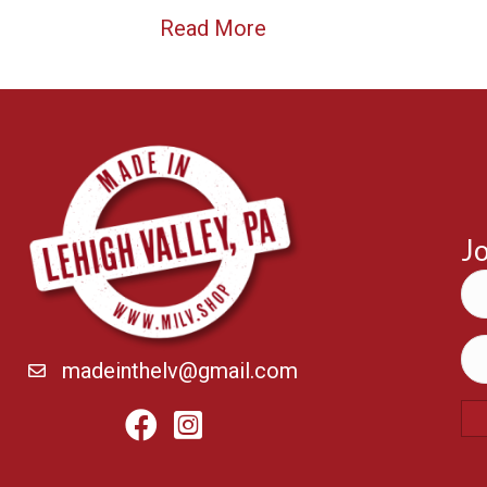
Read More
Jo
madeinthelv@gmail.com
Facebook
Instagram