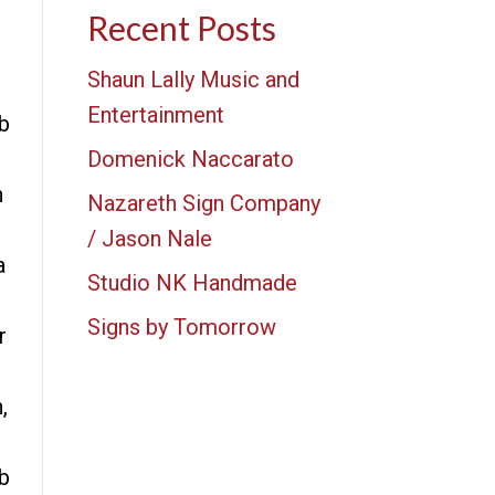
Recent Posts
Shaun Lally Music and
Entertainment
b
Domenick Naccarato
n
Nazareth Sign Company
/ Jason Nale
a
Studio NK Handmade
Signs by Tomorrow
r
,
b