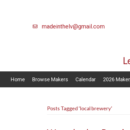
madeinthelv@gmail.com
L
Home
Browse Makers
Calendar
2026 Maker,
Posts Tagged ‘local brewery’