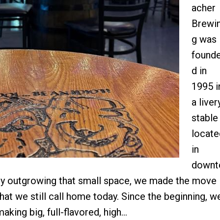
acher
Brewi
g was
found
d in
1995 i
a liver
stable
locate
in
downt
lly outgrowing that small space, we made the move
that we still call home today. Since the beginning, w
aking big, full-flavored, high…