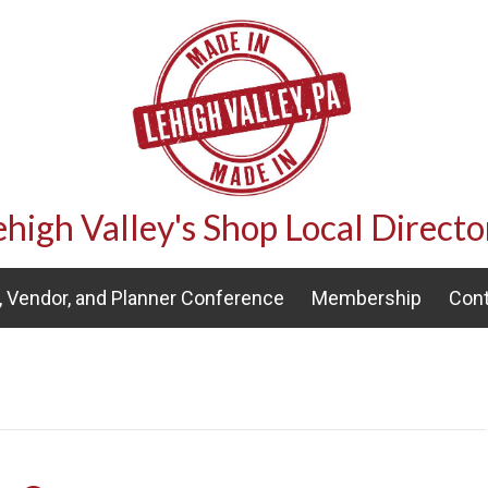
ehigh Valley's Shop Local Directo
 Vendor, and Planner Conference
Membership
Cont