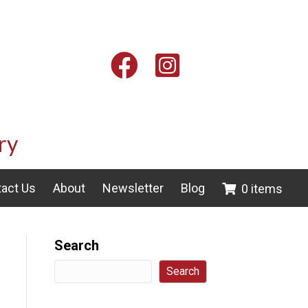
Facebook
Instagram
ry
act Us
About
Newsletter
Blog
0 items
Search
Search