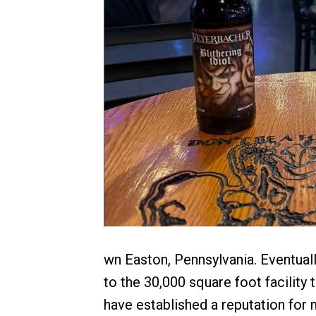
wn Easton, Pennsylvania. Eventua
to the 30,000 square foot facility 
have established a reputation for m