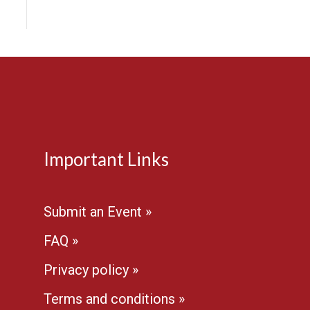
Important Links
Submit an Event »
FAQ »
Privacy policy »
Terms and conditions »