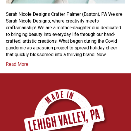
Sarah Nicole Designs Crafter Palmer (Easton), PA We are
Sarah Nicole Designs, where creativity meets
craftsmanship! We are a mother-daughter duo dedicated
to bringing beauty into everyday life through our hand-
crafted, artistic creations. What began during the Covid
pandemic as a passion project to spread holiday cheer
that quickly blossomed into a thriving brand. Now…
Read More