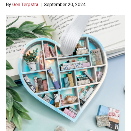
By
Gen Terpstra
|
September 20, 2024