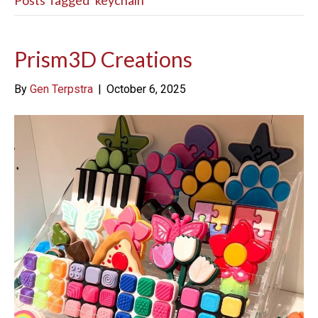
Posts Tagged ‘keychain’
Prism3D Creations
By
Gen Terpstra
|
October 6, 2025