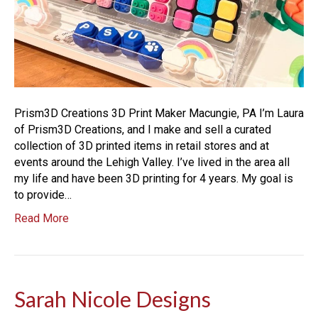
Prism3D Creations 3D Print Maker Macungie, PA I’m Laura
of Prism3D Creations, and I make and sell a curated
collection of 3D printed items in retail stores and at
events around the Lehigh Valley. I’ve lived in the area all
my life and have been 3D printing for 4 years. My goal is
to provide…
Read More
Sarah Nicole Designs