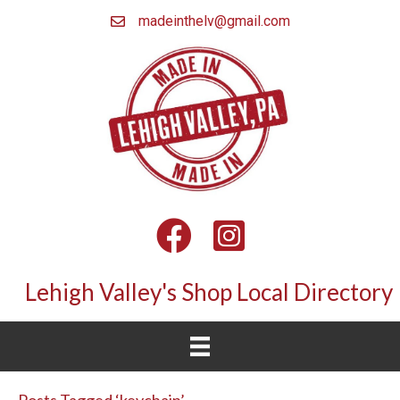
madeinthelv@gmail.com
Facebook
Instagram
Lehigh Valley's Shop Local Directory