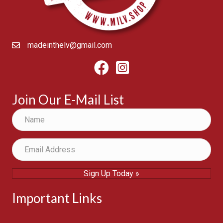
madeinthelv@gmail.com
Facebook
Instagram
Join Our E-Mail List
Sign Up Today »
Important Links