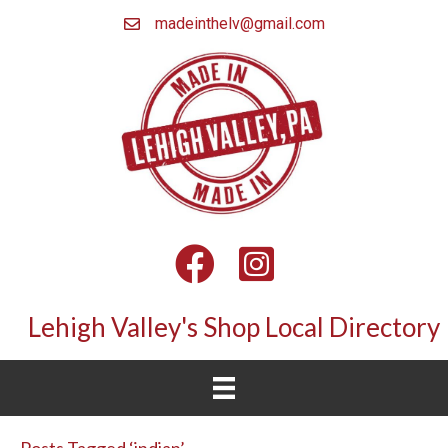
madeinthelv@gmail.com
Facebook
Instagram
Lehigh Valley's Shop Local Directory