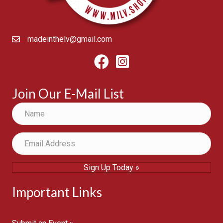
madeinthelv@gmail.com
Facebook
Instagram
Join Our E-Mail List
Sign Up Today »
Important Links