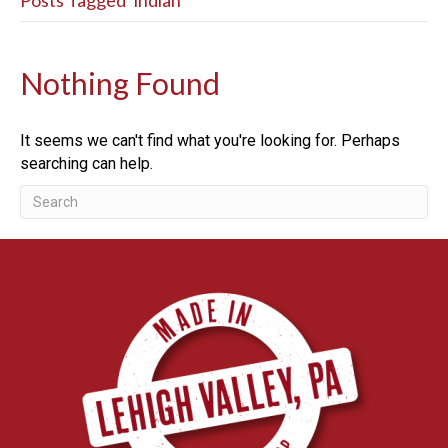
Posts Tagged ‘indian’
Nothing Found
It seems we can't find what you're looking for. Perhaps
searching can help.