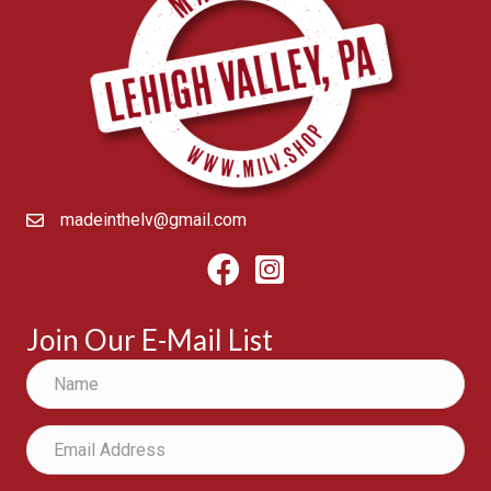
madeinthelv@gmail.com
Facebook
Instagram
Join Our E-Mail List