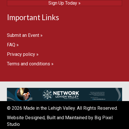
Sign Up Today »
Important Links
Submit an Event »
FAQ »
Privacy policy »
Terms and conditions »
© 2026 Made in the Lehigh Valley. All Rights Reserved.
Website Designed, Built and Maintained by
Big Pixel
Studio