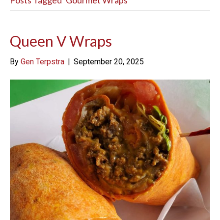
Posts Tagged ‘Gourmet Wraps’
Queen V Wraps
By
Gen Terpstra
|
September 20, 2025