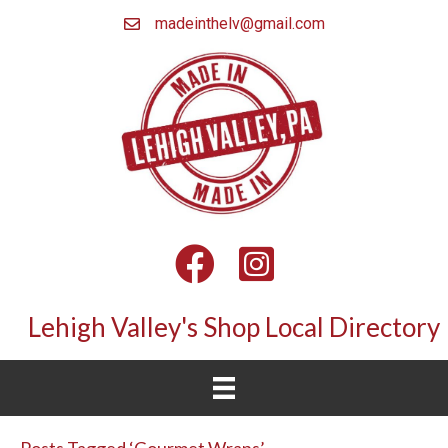
madeinthelv@gmail.com
Facebook
Instagram
Lehigh Valley's Shop Local Directory