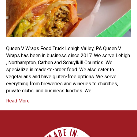
Queen V Wraps Food Truck Lehigh Valley, PA Queen V
Wraps has been in business since 2017. We serve Lehigh
, Northampton, Carbon and Schuylkill Counties. We
specialize in made-to-order food. We also cater to
vegetarians and have gluten-free options. We serve
everything from breweries and wineries to churches,
private clubs, and business lunches. We…
Read More