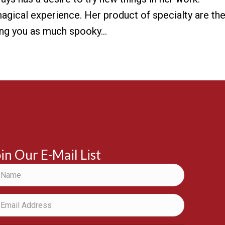
 magical experience. Her product of specialty are th
ring you as much spooky…
in Our E-Mail List