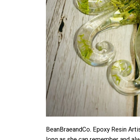
BeanBraeandCo. Epoxy Resin Artist
long as she can remember and alway