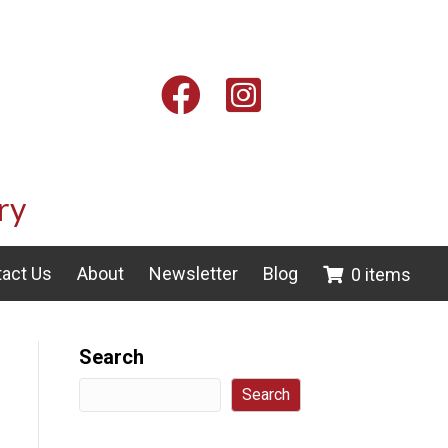
Facebook
Instagram
ry
act Us
About
Newsletter
Blog
0 items
Search
Search