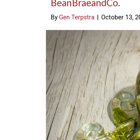
BeanBraeandCo.
By
Gen Terpstra
|
October 13, 2