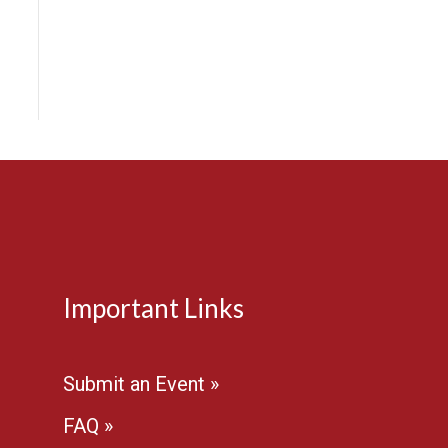
e
Important Links
Submit an Event »
FAQ »