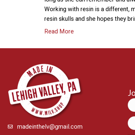
Working with resin is a different,
resin skulls and she hopes they b
Read More
Jo
madeinthelv@gmail.com