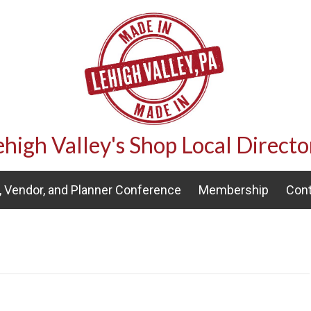
ehigh Valley's Shop Local Directo
 Vendor, and Planner Conference
Membership
Cont