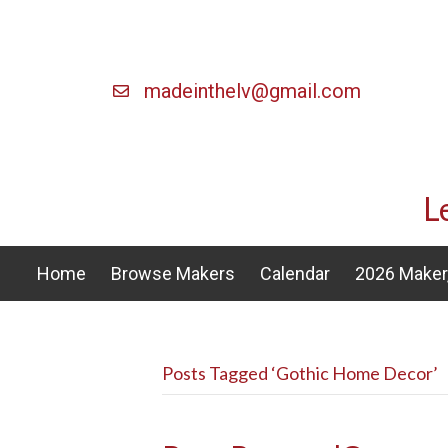
madeinthelv@gmail.com
L
Home
Browse Makers
Calendar
2026 Maker,
Posts Tagged ‘Gothic Home Decor’