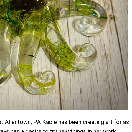
 Allentown, PA Kacie has been creating art for as
s has a desire to try new things in her work.