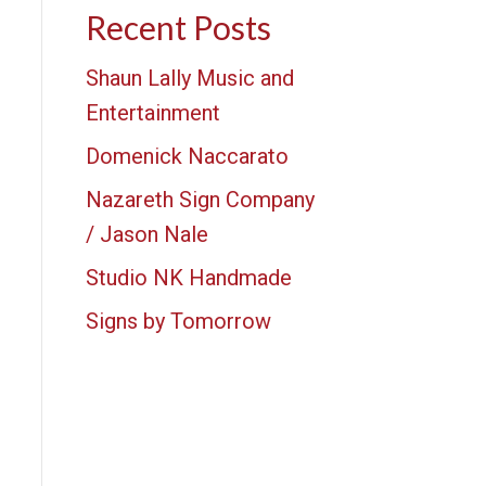
Recent Posts
Shaun Lally Music and
Entertainment
Domenick Naccarato
Nazareth Sign Company
/ Jason Nale
Studio NK Handmade
Signs by Tomorrow