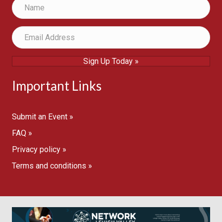
Sign Up Today »
Important Links
Submit an Event »
FAQ »
Privacy policy »
Terms and conditions »