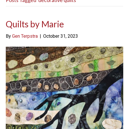
Posts Tagged ‘decorative quilts’
Quilts by Marie
By
Gen Terpstra
|
October 31, 2023