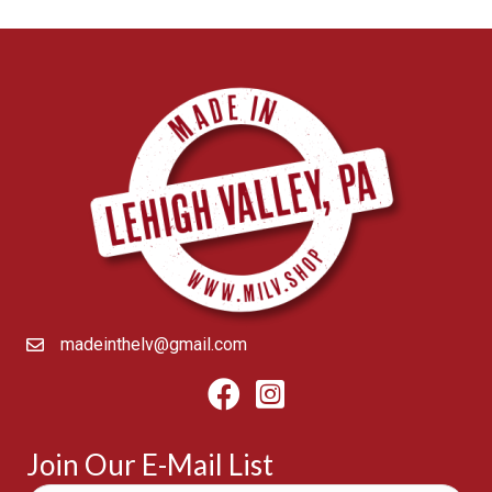
madeinthelv@gmail.com
Facebook
Instagram
Join Our E-Mail List