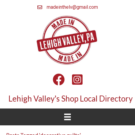
madeinthelv@gmail.com
Facebook
Instagram
Lehigh Valley's Shop Local Directory