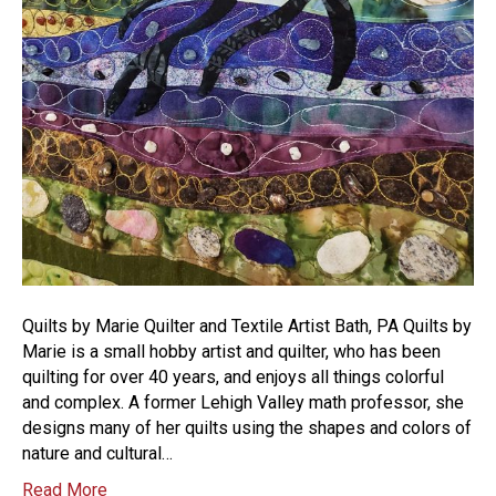
Quilts by Marie Quilter and Textile Artist Bath, PA Quilts by
Marie is a small hobby artist and quilter, who has been
quilting for over 40 years, and enjoys all things colorful
and complex. A former Lehigh Valley math professor, she
designs many of her quilts using the shapes and colors of
nature and cultural…
Read More