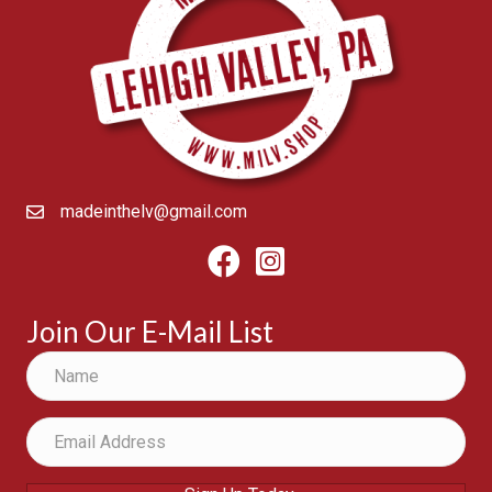
madeinthelv@gmail.com
Facebook
Instagram
Join Our E-Mail List