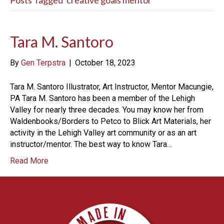
Posts Tagged ‘creative goals mentor’
Tara M. Santoro
By
Gen Terpstra
|
October 18, 2023
Tara M. Santoro Illustrator, Art Instructor, Mentor Macungie,
PA Tara M. Santoro has been a member of the Lehigh
Valley for nearly three decades. You may know her from
Waldenbooks/Borders to Petco to Blick Art Materials, her
activity in the Lehigh Valley art community or as an art
instructor/mentor. The best way to know Tara…
Read More