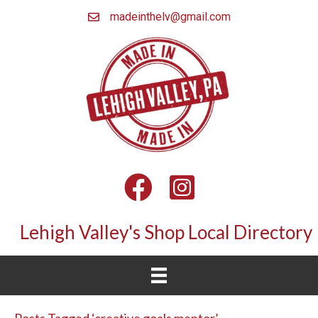
madeinthelv@gmail.com
Facebook
Instagram
Lehigh Valley's Shop Local Directory