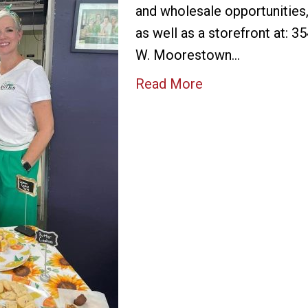
and wholesale opportunities
as well as a storefront at: 3
W. Moorestown…
Read More