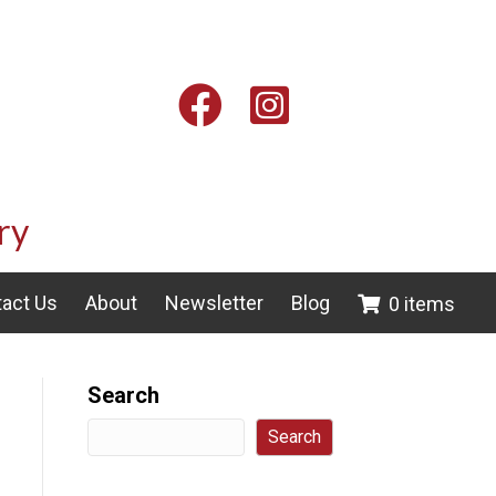
Facebook
Instagram
ry
act Us
About
Newsletter
Blog
0 items
Search
Search