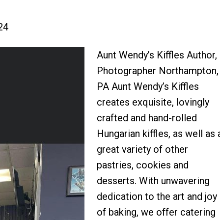
24
Aunt Wendy’s Kiffles Author,
Photographer Northampton,
PA Aunt Wendy’s Kiffles
creates exquisite, lovingly
crafted and hand-rolled
Hungarian kiffles, as well as 
great variety of other
pastries, cookies and
desserts. With unwavering
dedication to the art and joy
of baking, we offer catering