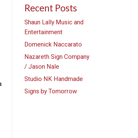
Recent Posts
Shaun Lally Music and
Entertainment
Domenick Naccarato
Nazareth Sign Company
/ Jason Nale
Studio NK Handmade
a
Signs by Tomorrow