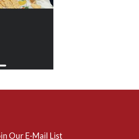
in Our E-Mail List