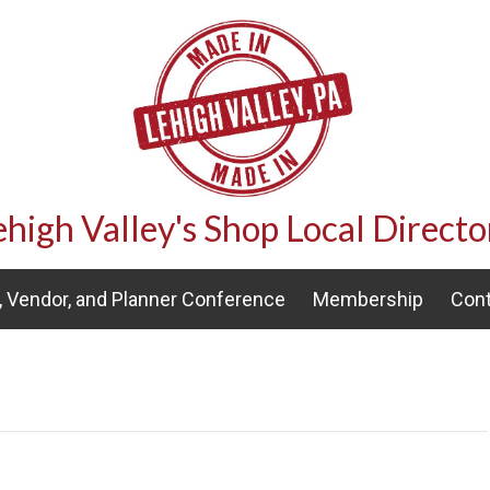
ehigh Valley's Shop Local Directo
 Vendor, and Planner Conference
Membership
Cont