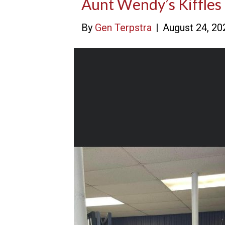
Aunt Wendy’s Kiffles
By
Gen Terpstra
|
August 24, 20