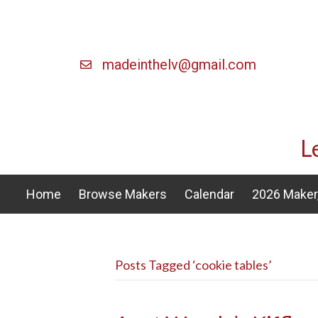
madeinthelv@gmail.com
L
Home
Browse Makers
Calendar
2026 Maker,
Posts Tagged ‘cookie tables’