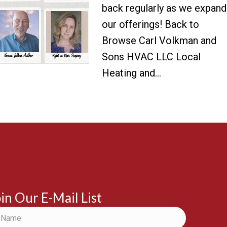
back regularly as we expand
our offerings! Back to
Browse Carl Volkman and
Sons HVAC LLC Local
Heating and…
in Our E-Mail List