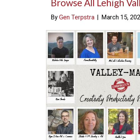
Browse All Lehigh Val
By
Gen Terpstra
|
March 15, 20