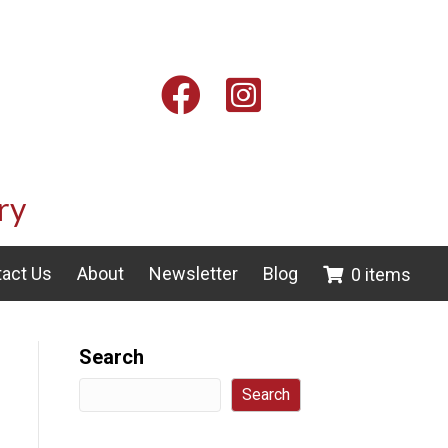
Facebook
Instagram
ry
act Us
About
Newsletter
Blog
0 items
Search
Search