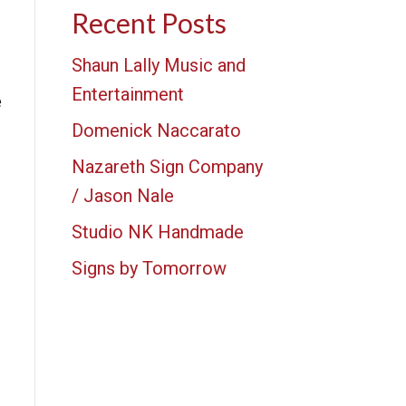
Recent Posts
Shaun Lally Music and
Entertainment
e
Domenick Naccarato
Nazareth Sign Company
/ Jason Nale
Studio NK Handmade
Signs by Tomorrow
e