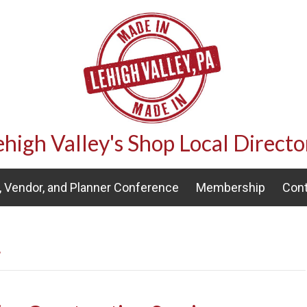
ehigh Valley's Shop Local Directo
 Vendor, and Planner Conference
Membership
Cont
’