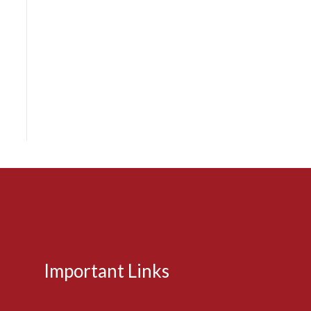
Important Links