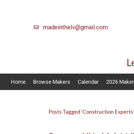
madeinthelv@gmail.com
L
Home
Browse Makers
Calendar
2026 Maker,
Posts Tagged ‘Construction Experts