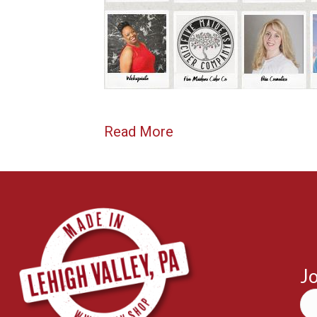
Read More
Jo