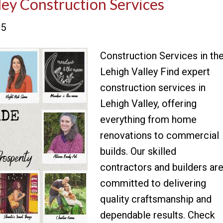
ley Construction Services
25
Construction Services in th
Lehigh Valley Find expert
construction services in
Lehigh Valley, offering
everything from home
renovations to commercial
builds. Our skilled
contractors and builders ar
committed to delivering
quality craftsmanship and
dependable results. Check