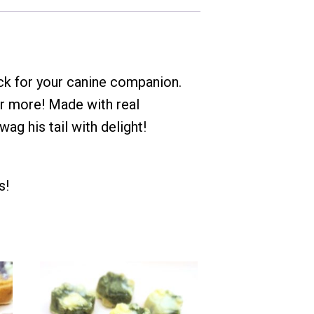
ck for your canine companion.
r more! Made with real
ag his tail with delight!
s!