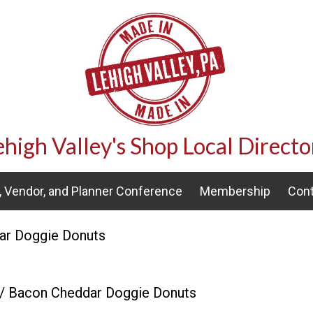
ehigh Valley's Shop Local Directo
 Vendor, and Planner Conference
Membership
Cont
ar Doggie Donuts
/ Bacon Cheddar Doggie Donuts