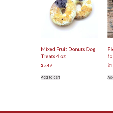
Mixed Fruit Donuts Dog
Fl
Treats 4 oz
fo
$
5.49
$
1
Add to cart
Add