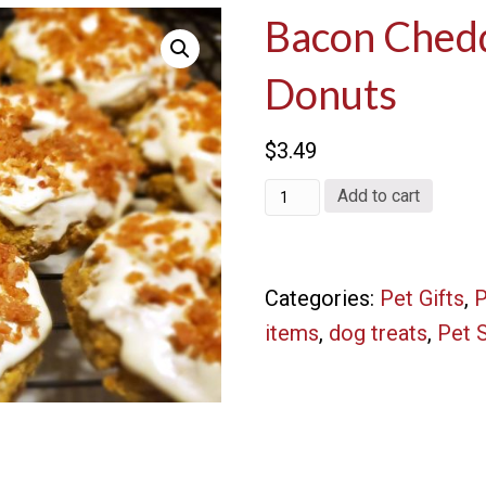
Bacon Ched
Donuts
$
3.49
Bacon
Add to cart
Cheddar
Doggie
Categories:
Pet Gifts
,
P
Donuts
items
,
dog treats
,
Pet 
quantity