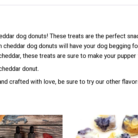
ddar dog donuts! These treats are the perfect sna
n cheddar dog donuts will have your dog begging fo
heddar, these treats are sure to make your pupper w
 cheddar donut.
d crafted with love, be sure to try our other flavor