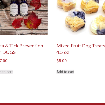
ea & Tick Prevention
Mixed Fruit Dog Treat
r DOGS
4.5 oz
7.00
$
5.00
 to cart
Add to cart