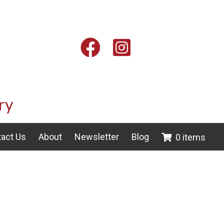
Facebook
Instagram
ry
act Us
About
Newsletter
Blog
0 items