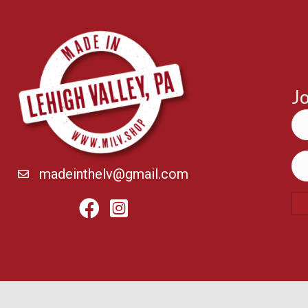
Jo
madeinthelv@gmail.com
Facebook
Instagram