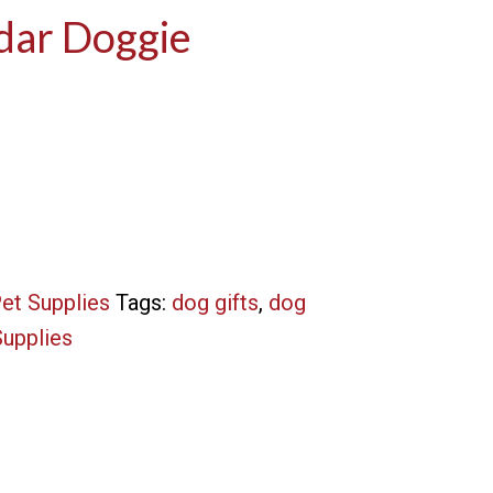
dar Doggie
et Supplies
Tags:
dog gifts
,
dog
Supplies