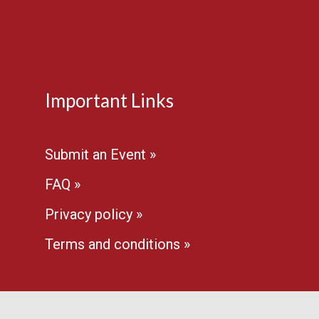
Important Links
Submit an Event »
FAQ »
Privacy policy »
Terms and conditions »