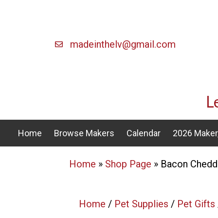
madeinthelv@gmail.com
L
Home
Browse Makers
Calendar
2026 Maker,
Home
»
Shop Page
»
Bacon Chedd
Home
/
Pet Supplies
/
Pet Gifts