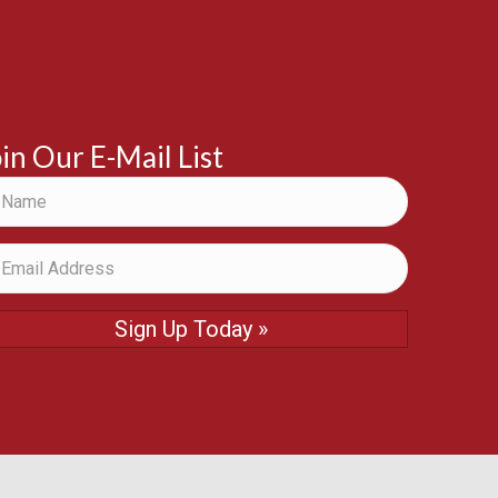
in Our E-Mail List
Sign Up Today »