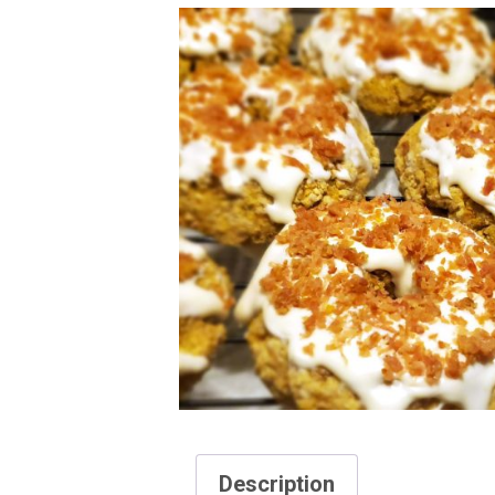
Description