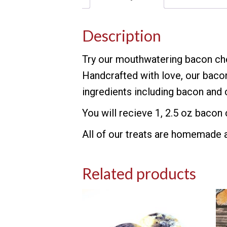
Description
Try our mouthwatering bacon che
Handcrafted with love, our baco
ingredients including bacon and c
You will recieve 1, 2.5 oz bacon
All of our treats are homemade an
Related products