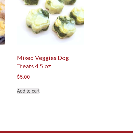
s
Mixed Veggies Dog
Treats 4.5 oz
$
5.00
Add to cart